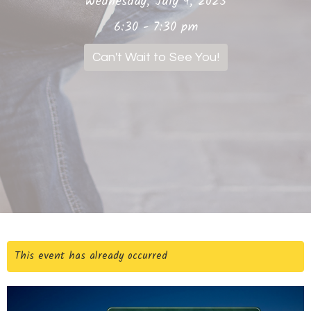
Wednesday, July 9, 2025
6:30 - 7:30 pm
Can't Wait to See You!
This event has already occurred