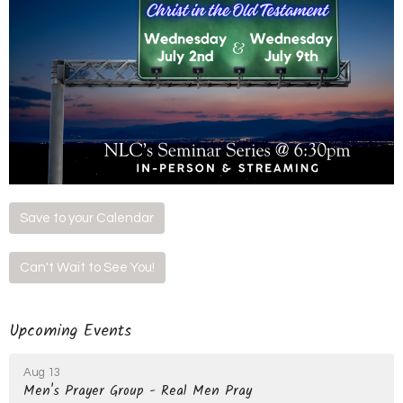
Save to your Calendar
Can't Wait to See You!
Upcoming Events
Aug 13
Men's Prayer Group - Real Men Pray