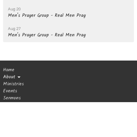
Aug 20
Men's Prayer Group - Real Men Pray
Aug 27
Men's Prayer Group - Real Men Pray
Home
About
Ministries
Events
Sermons
Giving
Blog
Get In Touch