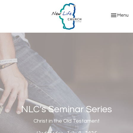
Toggle nav
Menu
NLC's Seminar Series
Christ in the Old Testament