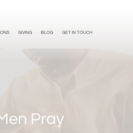
MONS
GIVING
BLOG
GET IN TOUCH
 Men Pray