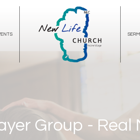
VENTS
SER
ayer Group - Real