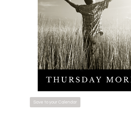
Save to your Calendar