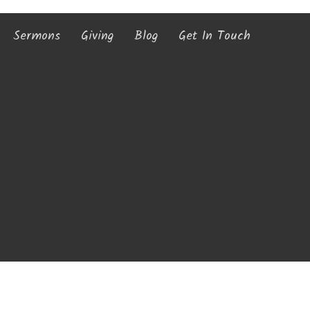
Sermons
Giving
Blog
Get In Touch