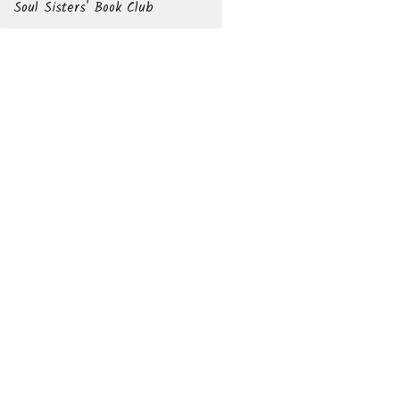
Soul Sisters' Book Club