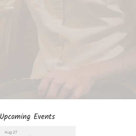
Upcoming Events
Aug 27