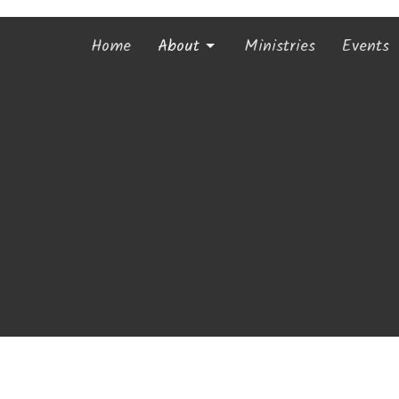
Home
About
Ministries
Events