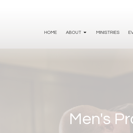
HOME
ABOUT
MINISTRIES
E
Men's Pr