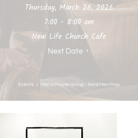
Thursday, March 26, 2026
7:00 - 8:00 am
New Life Church Cafe
Next Date
Events
Men's Prayer Group - Real Men Pray