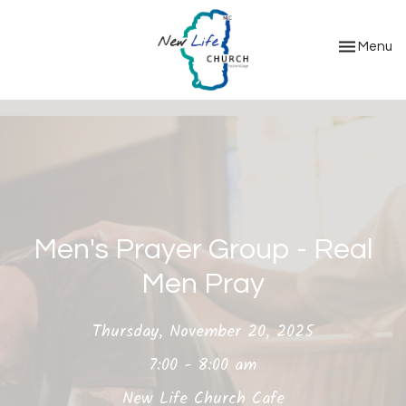
Toggle nav
Menu
Men's Prayer Group - Real
Men Pray
Thursday, November 20, 2025
7:00 - 8:00 am
New Life Church Cafe