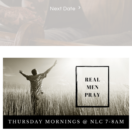
Next Date