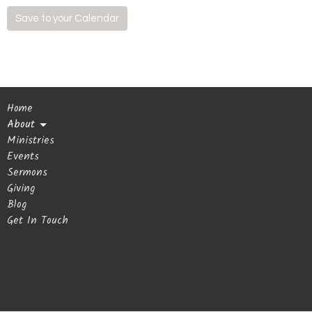
Save to your Calendar
Home
About
Ministries
Events
Sermons
Giving
Blog
Get In Touch