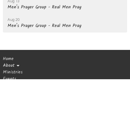
Aug 13
Men's Prayer Group - Real Men Pray
Aug 20
Men's Prayer Group - Real Men Pray
Home
About
Ministries
Events
Sermons
Giving
Blog
Get In Touch