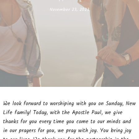
November 23, 2023
We look forward to worshiping with you on Sunday, New
Life family! Today, with the Apostle Paul, we give
thanks for you every time you come to our minds and
in our prayers for you, we pray with joy. You bring joy