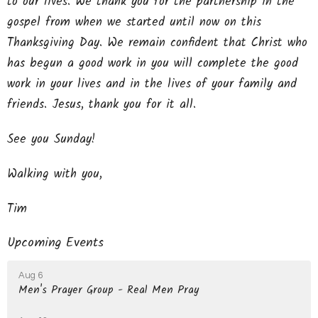
to our lives. We thank you for the partnership in the
gospel from when we started until now on this
Thanksgiving Day. We remain confident that Christ who
has begun a good work in you will complete the good
work in your lives and in the lives of your family and
friends. Jesus, thank you for it all.
See you Sunday!
Walking with you,
Tim
Upcoming Events
Aug 6
Men's Prayer Group - Real Men Pray